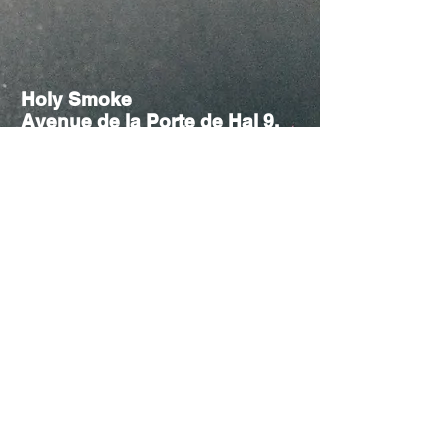
Holy Smoke
Avenue de la Porte de Hal 9,
1060 Bruxelles
+32 2 503 66 10
LUNCH :
TUESDAY - SATURDAY
12:00 - 14:00