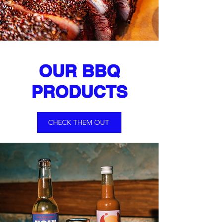
OUR BBQ
PRODUCTS
CHECK THEM OUT