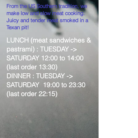
From the US Southern tradition, we
make low and slow meat cooking.
Juicy and tender meat smoked in a
Texan pit!
LUNCH (meat sandwiches &
pastrami) : TUESDAY
->
SATURDAY 12:00 to 14:00
(last order 13:30)
DINNER : TUESDAY
->
SATURDAY 19:00 to 23:30
(last order 22:15)