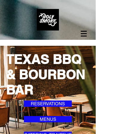
TEXAS BBQ
& BOURBON
BAR
RESERVATIONS
MENUS