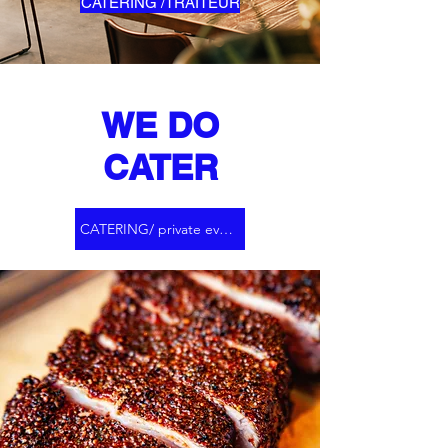
CATERING /TRAITEUR
WE DO
CATER
CATERING/ private events