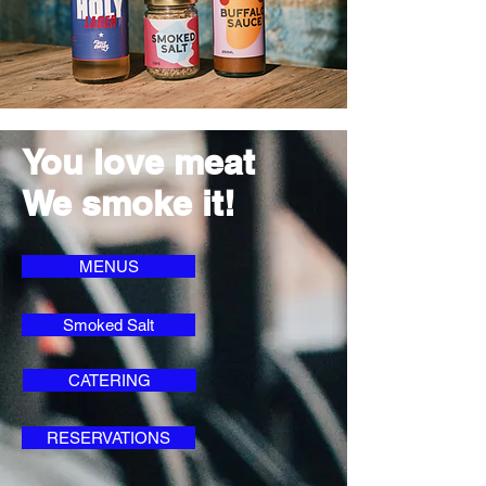
You love meat
We smoke it!
MENUS
Smoked Salt
CATERING
RESERVATIONS