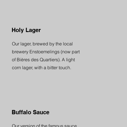
Holy Lager
Our lager, brewed by the local
brewery Enstoemelings (now part
of Bières des Quartiers). A light
corn lager, with a bitter touch.
Buffalo Sauce
Our version of the famous sauce