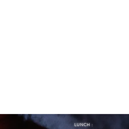
LUNCH :