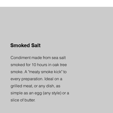
Smoked Salt
Condiment made from sea salt
smoked for 10 hours in oak tree
smoke. A "meaty smoke kick" to
every preparation. Ideal on a
grilled meat, or any dish, as
simple as an egg (any style) or a
slice of butter.