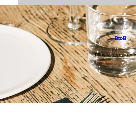
BtoB
https://shop.terroiri