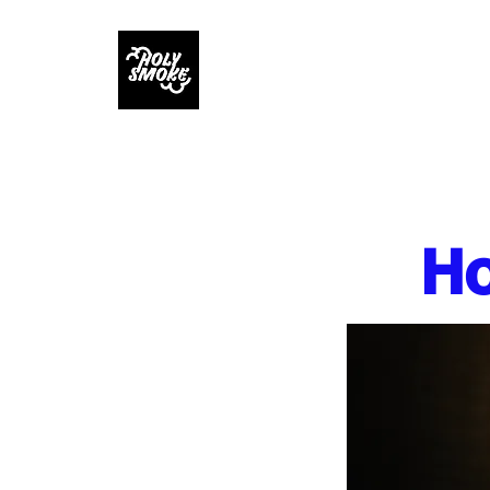
Home
MENUS
R
Ho