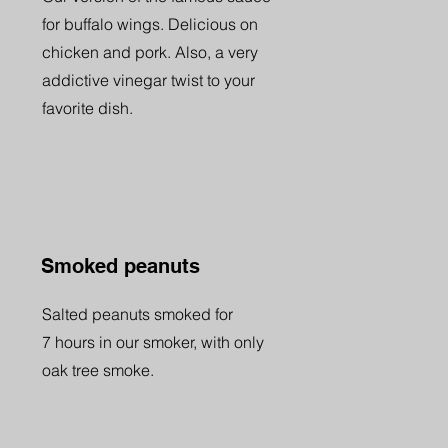
for buffalo wings. Delicious on
chicken and pork. Also, a very
addictive vinegar twist to your
favorite dish.
Smoked peanuts
Salted peanuts smoked for
7 hours in our smoker, with only
oak tree smoke.