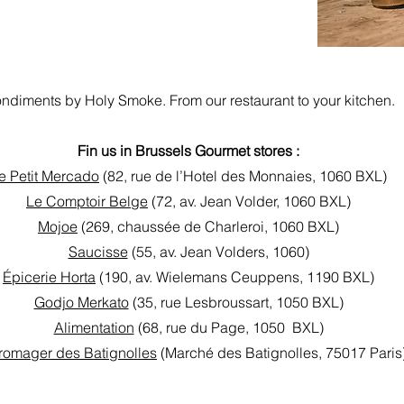
ndiments by Holy Smoke. From our restaurant to your kitchen.
Fin us in Brussels Gourmet stores :
e Petit Mercado
(82, rue de l’Hotel des Monnaies, 1060 BXL)
Le Comptoir Belge
(72, av. Jean Volder, 1060 BXL)
Mojoe
(269, chaussée de Charleroi, 1060 BXL)
Saucisse
(55, av. Jean Volders, 1060)
Épicerie Horta
(190, av. Wielemans Ceuppens, 1190 BXL)
Godjo Merkato
(35, rue Lesbroussart, 1050 BXL)
Alimentation
(68, rue du Page, 1050 BXL)
romager des Batignolles
(Marché des Batignolles, 75017 Paris