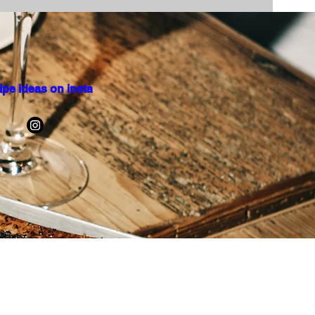
ipe ideas on insta