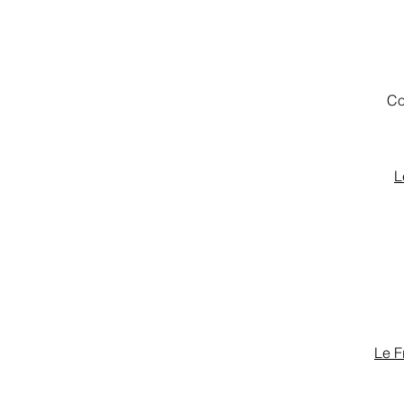
Co
L
Le F