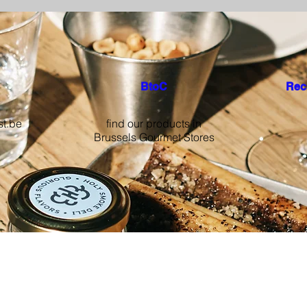
BtoC
Rec
st.be
find our products in
Brussels Gourmet Stores