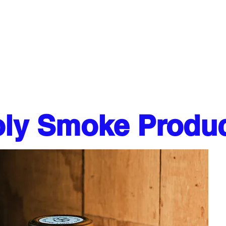
ESERVATIONS
CATERING
More
ly Smoke Produ